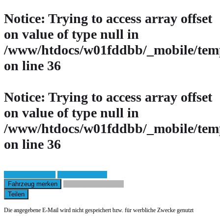
Notice
: Trying to access array offset
on value of type null in
/www/htdocs/w01fddbb/_mobile/temp
on line
36
Notice
: Trying to access array offset
on value of type null in
/www/htdocs/w01fddbb/_mobile/temp
on line
36
Fahrzeug anfragen
Fahrzeug drucken
Fahrzeug merken
Finanzierungsangebot
Teilen
Die angegebene E-Mail wird nicht gespeichert bzw. für werbliche Zwecke genutzt