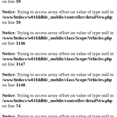
on line
59
Notice
: Trying to access array offset on value of type null in
/www/htdocs/w01fddbb/_mobile/controller/detailVew.php
on line
59
Notice
: Trying to access array offset on value of type null in
/www/htdocs/w01fddbb/_mobile/class/Scope/Vehicles.php
on line
3146
Notice
: Trying to access array offset on value of type null in
/www/htdocs/w01fddbb/_mobile/class/Scope/Vehicles.php
on line
3147
Notice
: Trying to access array offset on value of type null in
/www/htdocs/w01fddbb/_mobile/class/Scope/Vehicles.php
on line
3148
Notice
: Trying to access array offset on value of type null in
/www/htdocs/w01fddbb/_mobile/controller/detailVew.php
on line
74
Notice
: Trying to access array offset on value of type null in