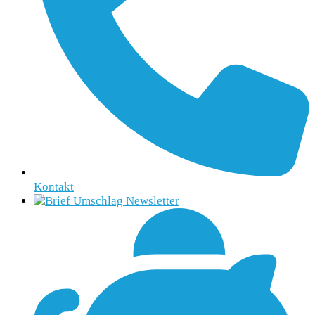
Kontakt
Newsletter