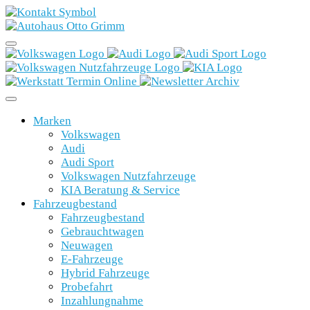
Marken
Volkswagen
Audi
Audi Sport
Volkswagen Nutzfahrzeuge
KIA Beratung & Service
Fahrzeugbestand
Fahrzeugbestand
Gebrauchtwagen
Neuwagen
E-Fahrzeuge
Hybrid Fahrzeuge
Probefahrt
Inzahlungnahme