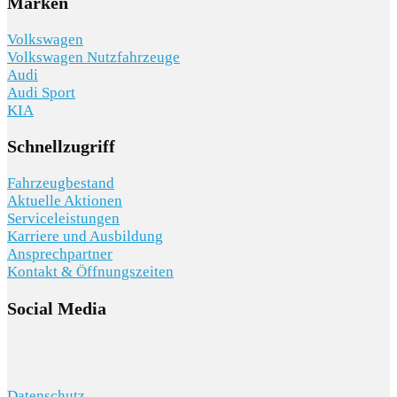
Marken
Volkswagen
Volkswagen Nutzfahrzeuge
Audi
Audi Sport
KIA
Schnellzugriff
Fahrzeugbestand
Aktuelle Aktionen
Serviceleistungen
Karriere und Ausbildung
Ansprechpartner
Kontakt & Öffnungszeiten
Social Media
Datenschutz