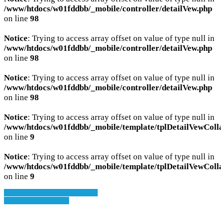
/www/htdocs/w01fddbb/_mobile/controller/detailVew.php
on line
98
Notice
: Trying to access array offset on value of type null in
/www/htdocs/w01fddbb/_mobile/controller/detailVew.php
on line
98
Notice
: Trying to access array offset on value of type null in
/www/htdocs/w01fddbb/_mobile/controller/detailVew.php
on line
98
Notice
: Trying to access array offset on value of type null in
/www/htdocs/w01fddbb/_mobile/template/tplDetailVewColl
on line
9
Notice
: Trying to access array offset on value of type null in
/www/htdocs/w01fddbb/_mobile/template/tplDetailVewColl
on line
9
» Zurück zu den Suchergebnissen
» Fahrzeug Detailsuche