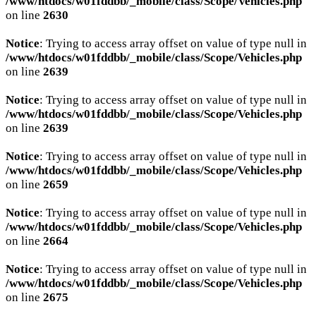
/www/htdocs/w01fddbb/_mobile/class/Scope/Vehicles.php
on line
2630
Notice
: Trying to access array offset on value of type null in
/www/htdocs/w01fddbb/_mobile/class/Scope/Vehicles.php
on line
2639
Notice
: Trying to access array offset on value of type null in
/www/htdocs/w01fddbb/_mobile/class/Scope/Vehicles.php
on line
2639
Notice
: Trying to access array offset on value of type null in
/www/htdocs/w01fddbb/_mobile/class/Scope/Vehicles.php
on line
2659
Notice
: Trying to access array offset on value of type null in
/www/htdocs/w01fddbb/_mobile/class/Scope/Vehicles.php
on line
2664
Notice
: Trying to access array offset on value of type null in
/www/htdocs/w01fddbb/_mobile/class/Scope/Vehicles.php
on line
2675