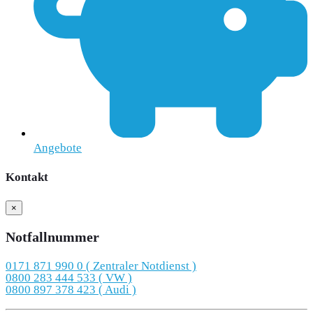
Angebote
Kontakt
×
Notfallnummer
0171 871 990 0 ( Zentraler Notdienst )
0800 283 444 533 ( VW )
0800 897 378 423 ( Audi )