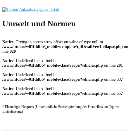
Umwelt und Normen
Notice
: Trying to access array offset on value of type null in
/www/htdocs/w01fddbb/_mobile/template/tplDetailVewCollapse.php
on
line
920
Notice
: Undefined index: fuel in
/www/htdocs/w01fddbb/_mobile/class/Scope/Vehicles.php
on line
291
Notice
: Undefined index: fuel in
/www/htdocs/w01fddbb/_mobile/class/Scope/Vehicles.php
on line
337
Notice
: Undefined index: fuel in
/www/htdocs/w01fddbb/_mobile/class/Scope/Vehicles.php
on line
557
* Ehemaliger Neupreis (Unverbindliche Preisempfehlung des Herstellers am Tag der
Erstzulassung)