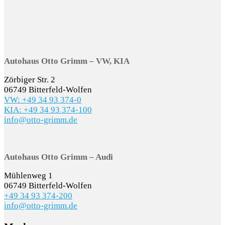
Autohaus Otto Grimm – VW, KIA
Zörbiger Str. 2
06749 Bitterfeld-Wolfen
VW: +49 34 93 374-0
KIA: +49 34 93 374-100
info@otto-grimm.de
Autohaus Otto Grimm – Audi
Mühlenweg 1
06749 Bitterfeld-Wolfen
+49 34 93 374-200
info@otto-grimm.de