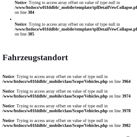
Notice
: Trying to access array offset on value of type null in
/www/htdocs/w01fddbb/_mobile/template/tplDetailVewCollapse.p
on line
384
Notice
: Trying to access array offset on value of type null in
/www/htdocs/w01fddbb/_mobile/template/tplDetailVewCollapse.p
on line
385
Fahrzeugstandort
Notice
: Trying to access array offset on value of type null in
/www/htdocs/w01fddbb/_mobile/class/Scope/Vehicles.php
on line
3964
Notice
: Trying to access array offset on value of type null in
/www/htdocs/w01fddbb/_mobile/class/Scope/Vehicles.php
on line
3974
Notice
: Trying to access array offset on value of type null in
/www/htdocs/w01fddbb/_mobile/class/Scope/Vehicles.php
on line
3978
Notice
: Trying to access array offset on value of type null in
/www/htdocs/w01fddbb/_mobile/class/Scope/Vehicles.php
on line
3982