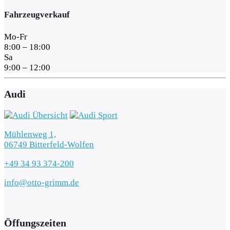
Fahrzeugverkauf
Mo-Fr
8:00 – 18:00
Sa
9:00 – 12:00
Audi
Mühlenweg 1,
06749 Bitterfeld-Wolfen
+49 34 93 374-200
info@otto-grimm.de
Öffungszeiten