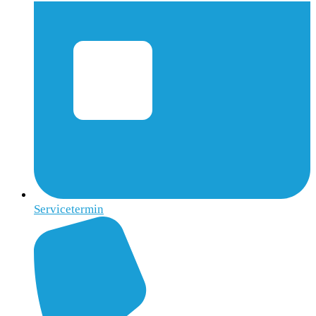
Servicetermin