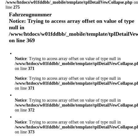
/www/htdocs/w01fddbb/_mobile/template/tplDetailVewCollapse.php
on
line
275
Fahrzeugnummer
Notice
: Trying to access array offset on value of type
null in
/www/htdocs/w01fddbb/_mobile/template/tplDetailVe
on line
369
Notice
: Trying to access array offset on value of type null in
/www/htdocs/w01fddbb/_mobile/template/tplDetailVewCollapse.p
on line
371
Notice
: Trying to access array offset on value of type null in
/www/htdocs/w01fddbb/_mobile/template/tplDetailVewCollapse.p
on line
371
Notice
: Trying to access array offset on value of type null in
/www/htdocs/w01fddbb/_mobile/template/tplDetailVewCollapse.p
on line
372
Notice
: Trying to access array offset on value of type null in
/www/htdocs/w01fddbb/_mobile/template/tplDetailVewCollapse.p
on line
373