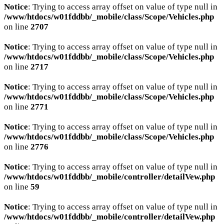
Notice
: Trying to access array offset on value of type null in
/www/htdocs/w01fddbb/_mobile/class/Scope/Vehicles.php
on line
2707
Notice
: Trying to access array offset on value of type null in
/www/htdocs/w01fddbb/_mobile/class/Scope/Vehicles.php
on line
2717
Notice
: Trying to access array offset on value of type null in
/www/htdocs/w01fddbb/_mobile/class/Scope/Vehicles.php
on line
2771
Notice
: Trying to access array offset on value of type null in
/www/htdocs/w01fddbb/_mobile/class/Scope/Vehicles.php
on line
2776
Notice
: Trying to access array offset on value of type null in
/www/htdocs/w01fddbb/_mobile/controller/detailVew.php
on line
59
Notice
: Trying to access array offset on value of type null in
/www/htdocs/w01fddbb/_mobile/controller/detailVew.php