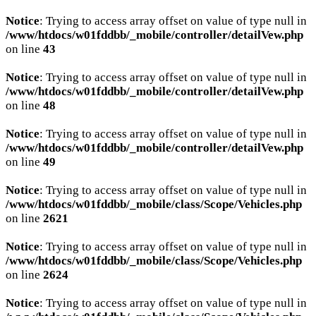
Notice
: Trying to access array offset on value of type null in
/www/htdocs/w01fddbb/_mobile/controller/detailVew.php
on line
43
Notice
: Trying to access array offset on value of type null in
/www/htdocs/w01fddbb/_mobile/controller/detailVew.php
on line
48
Notice
: Trying to access array offset on value of type null in
/www/htdocs/w01fddbb/_mobile/controller/detailVew.php
on line
49
Notice
: Trying to access array offset on value of type null in
/www/htdocs/w01fddbb/_mobile/class/Scope/Vehicles.php
on line
2621
Notice
: Trying to access array offset on value of type null in
/www/htdocs/w01fddbb/_mobile/class/Scope/Vehicles.php
on line
2624
Notice
: Trying to access array offset on value of type null in