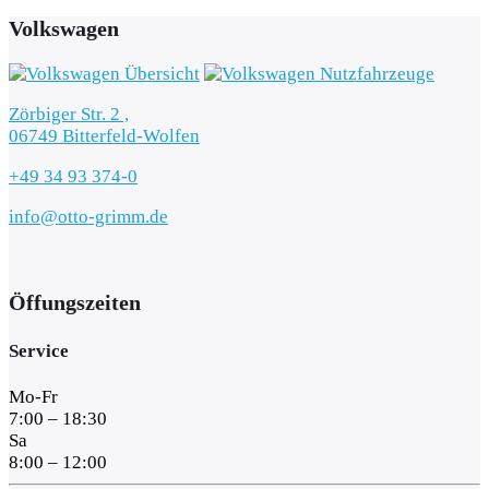
Volkswagen
Zörbiger Str. 2 ,
06749 Bitterfeld-Wolfen
+49 34 93 374-0
info@otto-grimm.de
Öffungszeiten
Service
Mo-Fr
7:00 – 18:30
Sa
8:00 – 12:00