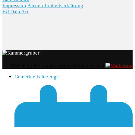
Impressum
Barrierefreiheitserklärung
EU Data Act
Webseite, Verkaufskonzepte & Content von
Gemerkte Fahrzeuge