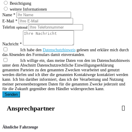
Besichtigung
weitere Informationen
Name *
E-Mail *
Telefon
optional
Nachricht *
Ich habe den
Datenschutzhinweis
gelesen und erkläre mich durch
das Absenden des Formulars damit einverstanden.
Ich willige ein, dass meine Daten von den im Datenschutzhinweis
unter dem Abschnitt Datenschutzrechtliche Einwilligungserklärung
genannten Parteien zu den genannten Zwecken verarbeitet und genutzt
werden dürfen und ich über die genannten Kontaktwege kontaktiert werden
kann. Ich bin darüber informiert, dass ich der Verarbeitung und Nutzung
meiner personenbezogenen Daten für die genannten Zwecke jederzeit und
für die Zukunft gegenüber dem Händler widersprechen kann.
Senden
Ansprechpartner
Ähnliche Fahrzeuge