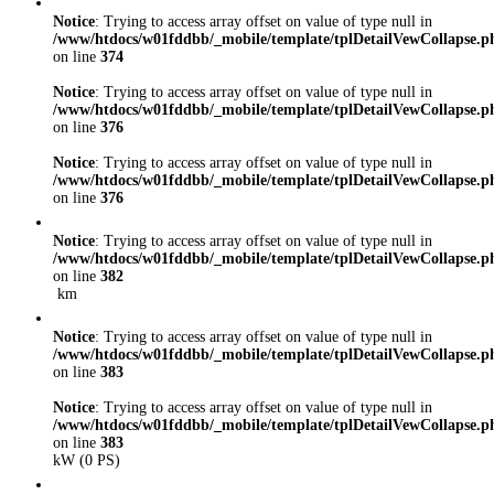
Notice
: Trying to access array offset on value of type null in
/www/htdocs/w01fddbb/_mobile/template/tplDetailVewCollapse.p
on line
374
Notice
: Trying to access array offset on value of type null in
/www/htdocs/w01fddbb/_mobile/template/tplDetailVewCollapse.p
on line
376
Notice
: Trying to access array offset on value of type null in
/www/htdocs/w01fddbb/_mobile/template/tplDetailVewCollapse.p
on line
376
Notice
: Trying to access array offset on value of type null in
/www/htdocs/w01fddbb/_mobile/template/tplDetailVewCollapse.p
on line
382
km
Notice
: Trying to access array offset on value of type null in
/www/htdocs/w01fddbb/_mobile/template/tplDetailVewCollapse.p
on line
383
Notice
: Trying to access array offset on value of type null in
/www/htdocs/w01fddbb/_mobile/template/tplDetailVewCollapse.p
on line
383
kW (0 PS)