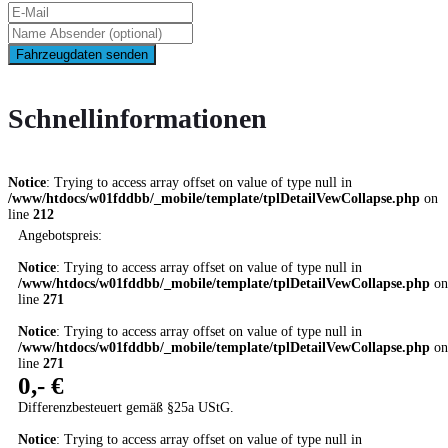
Fahrzeugdaten senden
Schnellinformationen
Notice
: Trying to access array offset on value of type null in
/www/htdocs/w01fddbb/_mobile/template/tplDetailVewCollapse.php
on
line
212
Angebotspreis:
Notice
: Trying to access array offset on value of type null in
/www/htdocs/w01fddbb/_mobile/template/tplDetailVewCollapse.php
on
line
271
Notice
: Trying to access array offset on value of type null in
/www/htdocs/w01fddbb/_mobile/template/tplDetailVewCollapse.php
on
line
271
0,- €
Differenzbesteuert gemäß §25a UStG.
Notice
: Trying to access array offset on value of type null in