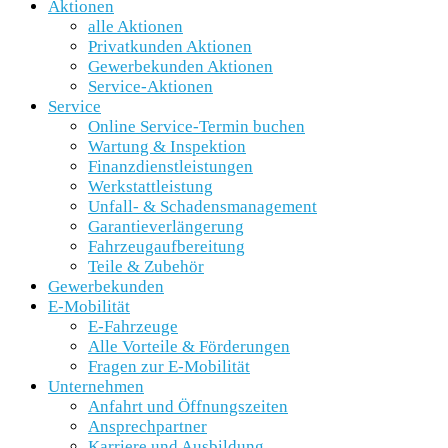
Aktionen
alle Aktionen
Privatkunden Aktionen
Gewerbekunden Aktionen
Service-Aktionen
Service
Online Service-Termin buchen
Wartung & Inspektion
Finanzdienstleistungen
Werkstattleistung
Unfall- & Schadensmanagement
Garantieverlängerung
Fahrzeugaufbereitung
Teile & Zubehör
Gewerbekunden
E-Mobilität
E-Fahrzeuge
Alle Vorteile & Förderungen
Fragen zur E-Mobilität
Unternehmen
Anfahrt und Öffnungszeiten
Ansprechpartner
Karriere und Ausbildung