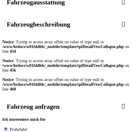
Fahrzeugausstattung
Fahrzeugbeschreibung
Notice
: Trying to access array offset on value of type null in
/www/htdocs/w01fddbb/_mobile/template/tplDetailVewCollapse.php
on
line
454
Notice
: Trying to access array offset on value of type null in
/www/htdocs/w01fddbb/_mobile/template/tplDetailVewCollapse.php
on
line
456
Notice
: Trying to access array offset on value of type null in
/www/htdocs/w01fddbb/_mobile/template/tplDetailVewCollapse.php
on
line
460
Fahrzeug anfragen
Ich interessiere mich für
Probefahrt