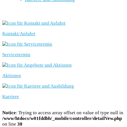
SCHNELLEINSTIEG
Kontakt/Anfahrt
Servicetermin
Aktionen
Karriere
Notice
: Trying to access array offset on value of type null in
/www/htdocs/w01fddbb/_mobile/controller/detailVew.php
on line
38